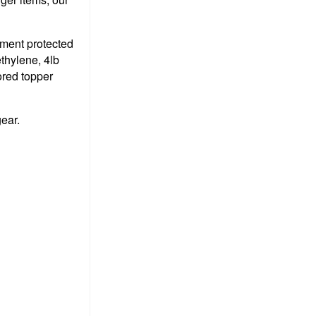
pment protected
thylene, 4lb
ored topper
gear.