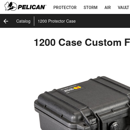
PROTECTOR
STORM
AIR
VAULT
arrow_back
Catalog
1200 Protector Case
1200 Case Custom 