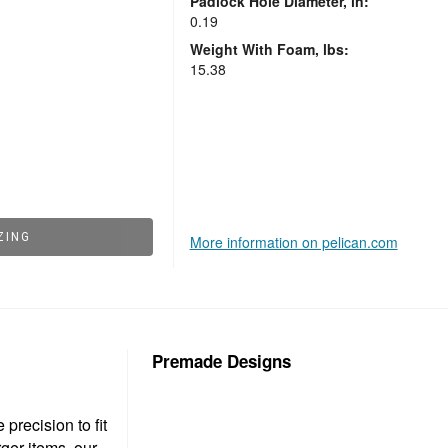
Padlock Hole Diameter, in:
0.19
Weight With Foam, lbs:
15.38
ZING
More information on pelican.com
Premade Designs
precision to fit
ger items, our