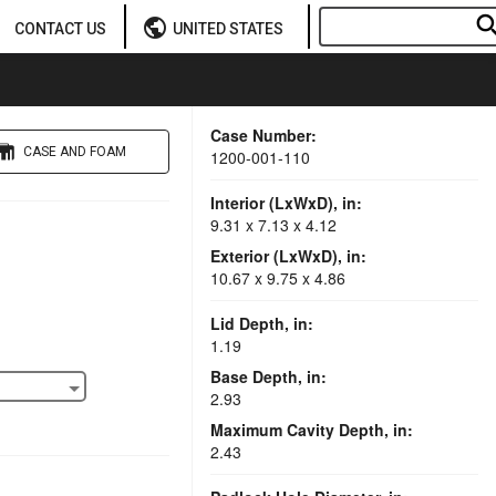
sear
public
CONTACT US
UNITED STATES
Case Number:
CASE AND FOAM
1200-001-110
Interior (LxWxD), in:
9.31 x 7.13 x 4.12
Exterior (LxWxD), in:
10.67 x 9.75 x 4.86
Lid Depth, in:
1.19
Base Depth, in:
2.93
Maximum Cavity Depth, in:
2.43