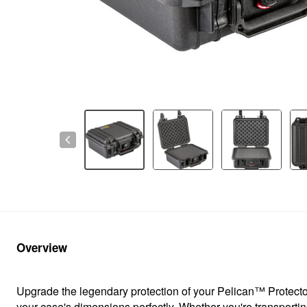
chevron_left
Overview
Upgrade the legendary protection of your Pelican™ Protector
your case's dimensions perfectly. Whether you're transportin