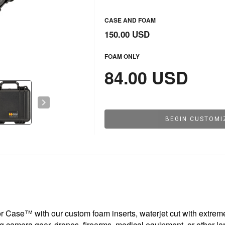
CASE AND FOAM
150.00 USD
FOAM ONLY
84.00 USD
chevron_right
BEGIN CUSTOMI
 Case™ with our custom foam inserts, waterjet cut with extreme 
g camera gear, drones, firearms, medical equipment, or other lar