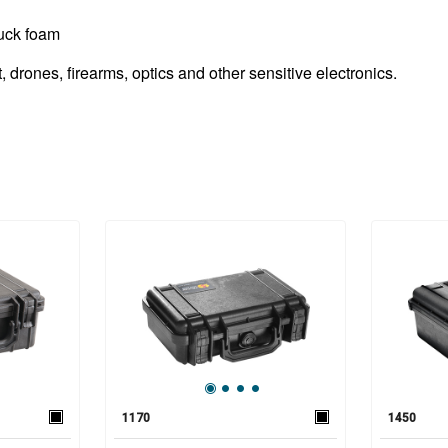
luck foam
drones, firearms, optics and other sensitive electronics.
1170
1450