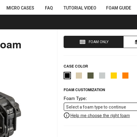
MICRO CASES
FAQ
TUTORIAL VIDEO
FOAM GUIDE
Foam
FOAM ONLY
CASE COLOR
FOAM CUSTOMIZATION
Foam Type:
Select a foam type to continue
Help me choose the right foam