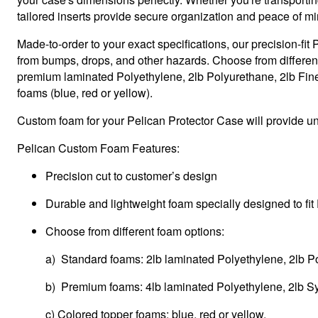
tailored inserts provide secure organization and peace of mi
Made-to-order to your exact specifications, our precision-fi
from bumps, drops, and other hazards. Choose from differen
premium laminated Polyethylene, 2lb Polyurethane, 2lb Fine 
foams (blue, red or yellow).
Custom foam for your Pelican Protector Case will provide unp
Pelican Custom Foam Features:
Precision cut to customer’s design
Durable and lightweight foam specially designed to fit
Choose from different foam options:
a) Standard foams: 2lb laminated Polyethylene, 2lb P
b) Premium foams: 4lb laminated Polyethylene, 2lb Sy
c) Colored topper foams: blue, red or yellow.