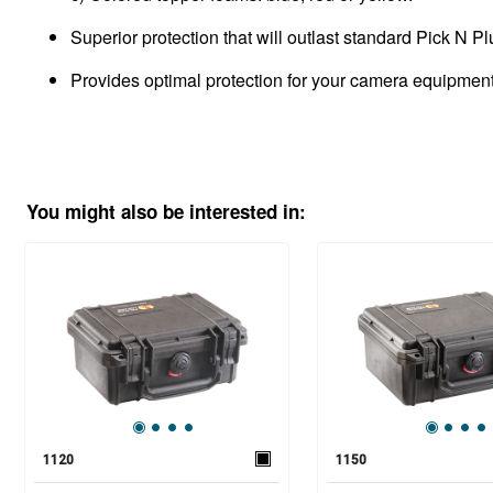
Superior protection that will outlast standard Pick N P
Provides optimal protection for your camera equipment, 
You might also be interested in:
1120
1150