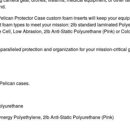
nd.
t Pelican Protector Case custom foam inserts will keep your equi
t foam types to meet your mission: 2lb standard laminated Polye
Cell, Low Abrasion, 2lb Anti-Static Polyurethane (Pink) or Col
aralleled protection and organization for your mission-critical 
 Pelican cases.
olyurethane
nergy Polyethylene, 2lb Anti-Static Polyurethane (Pink)