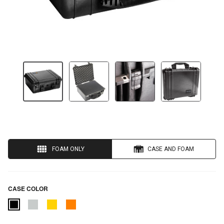
FOAM ONLY
CASE AND FOAM
CASE COLOR