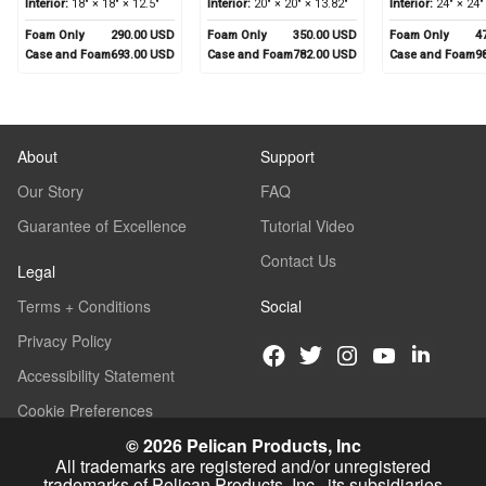
Interior:
18" × 18" × 12.5"
Interior:
20" × 20" × 13.82"
Interior:
24" × 24"
Foam Only
290.00 USD
Foam Only
350.00 USD
Foam Only
4
Case and Foam
693.00 USD
Case and Foam
782.00 USD
Case and Foam
9
About
Support
Our Story
FAQ
Guarantee of Excellence
Tutorial Video
Contact Us
Legal
Terms + Conditions
Social
Privacy Policy
Accessibility Statement
Cookie Preferences
© 2026 Pelican Products, Inc
All trademarks are registered and/or unregistered
trademarks of Pelican Products, Inc., its subsidiaries