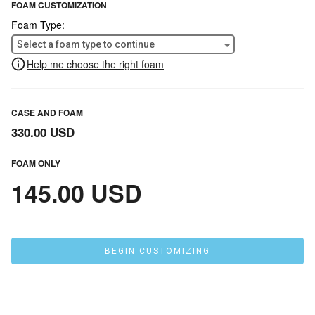
FOAM CUSTOMIZATION
Foam Type:
Select a foam type to continue
Help me choose the right foam
CASE AND FOAM
330.00 USD
FOAM ONLY
145.00 USD
BEGIN CUSTOMIZING