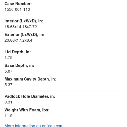
Case Number:
1550-001-110
Interior (LxWxD), in:
18.63x14.18x7.72
Exterior (LxWxD), in:
20.66x17.2x8.4
Lid Depth, in:
1.75
Base Depth, in:
5.87
Maximum Cavity Depth, in:
5.37
Padlock Hole Diameter, in:
0.31
Weight With Foam, lbs:
11.9
More information on pelican.com