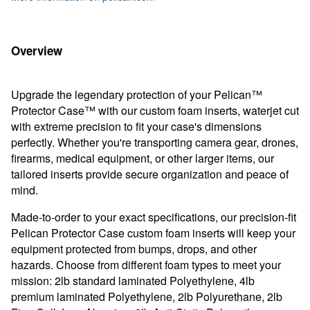
Overview
Upgrade the legendary protection of your Pelican™
Protector Case™ with our custom foam inserts, waterjet cut
with extreme precision to fit your case's dimensions
perfectly. Whether you're transporting camera gear, drones,
firearms, medical equipment, or other larger items, our
tailored inserts provide secure organization and peace of
mind.
Made-to-order to your exact specifications, our precision-fit
Pelican Protector Case custom foam inserts will keep your
equipment protected from bumps, drops, and other
hazards. Choose from different foam types to meet your
mission: 2lb standard laminated Polyethylene, 4lb
premium laminated Polyethylene, 2lb Polyurethane, 2lb