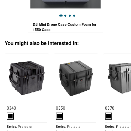
DJI Mini Drone Case Custom Foam for
1550 Case
You might also be interested in:
0340
0350
0370
Series:
Protector
Series:
Protector
Series:
Protector