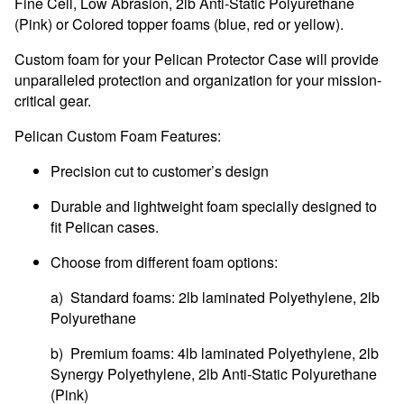
Fine Cell, Low Abrasion, 2lb Anti-Static Polyurethane
(Pink) or Colored topper foams (blue, red or yellow).
Custom foam for your Pelican Protector Case will provide
unparalleled protection and organization for your mission-
critical gear.
Pelican Custom Foam Features:
Precision cut to customer’s design
Durable and lightweight foam specially designed to
fit Pelican cases.
Choose from different foam options:
a) Standard foams: 2lb laminated Polyethylene, 2lb
Polyurethane
b) Premium foams: 4lb laminated Polyethylene, 2lb
Synergy Polyethylene, 2lb Anti-Static Polyurethane
(Pink)