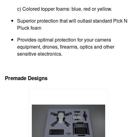
c) Colored topper foams: blue, red or yellow.
Superior protection that will outlast standard Pick N
Pluck foam
Provides optimal protection for your camera
equipment, drones, firearms, optics and other
sensitive electronics.
Premade Designs