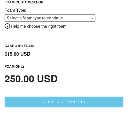
FOAM CUSTOMIZATION
Foam Type:
Select a foam type to continue
Help me choose the right foam
CASE AND FOAM
615.00 USD
FOAM ONLY
250.00 USD
BEGIN CUSTOMIZING