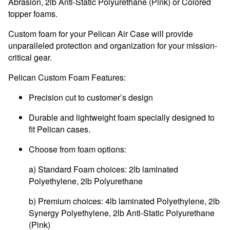
Abrasion
, 2lb Anti-Static Polyurethane (Pink) or Colored
topper foams.
Custom foam for your Pelican Air Case will provide
unparalleled protection and organization for your mission-
critical gear.
Pelican Custom Foam Features:
Precision cut to customer’s design
Durable and lightweight foam specially designed to
fit Pelican cases.
Choose from foam options:
a) Standard Foam choices: 2lb laminated
Polyethylene, 2lb Polyurethane
b) Premium choices: 4lb laminated Polyethylene, 2lb
Synergy Polyethylene, 2lb Anti-Static Polyurethane
(Pink)