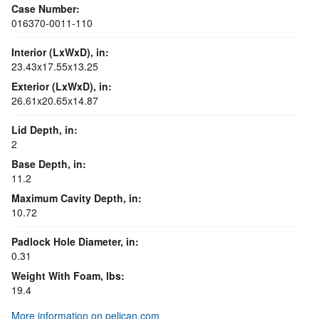
Case Number:
016370-0011-110
Interior (LxWxD), in:
23.43x17.55x13.25
Exterior (LxWxD), in:
26.61x20.65x14.87
Lid Depth, in:
2
Base Depth, in:
11.2
Maximum Cavity Depth, in:
10.72
Padlock Hole Diameter, in:
0.31
Weight With Foam, lbs:
19.4
More information on pelican.com