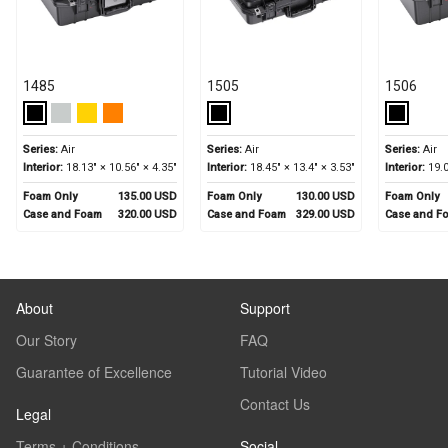
1485
1505
1506
Series:
Air
Series:
Air
Series:
Air
Interior:
18.13" × 10.56" × 4.35"
Interior:
18.45" × 13.4" × 3.53"
Interior:
19.0
Foam Only
135.00 USD
Foam Only
130.00 USD
Foam Only
Case and Foam
320.00 USD
Case and Foam
329.00 USD
Case and F
About
Support
Our Story
FAQ
Guarantee of Excellence
Tutorial Video
Contact Us
Legal
Terms + Conditions
Social