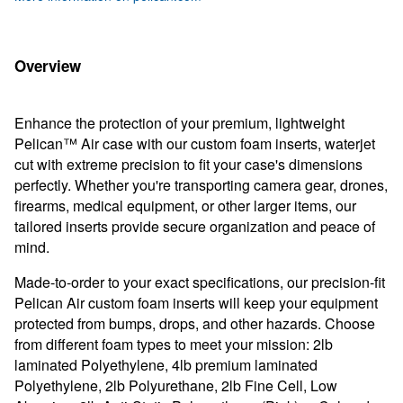
Overview
Enhance the protection of your premium, lightweight
Pelican™ Air case with our custom foam inserts, waterjet
cut with extreme precision to fit your case's dimensions
perfectly. Whether you're transporting camera gear, drones,
firearms, medical equipment, or other larger items, our
tailored inserts provide secure organization and peace of
mind.
Made-to-order to your exact specifications, our precision-fit
Pelican Air custom foam inserts will keep your equipment
protected from bumps, drops, and other hazards. Choose
from different foam types to meet your mission: 2lb
laminated Polyethylene, 4lb premium laminated
Polyethylene, 2lb Polyurethane, 2lb
Fine Cell, Low