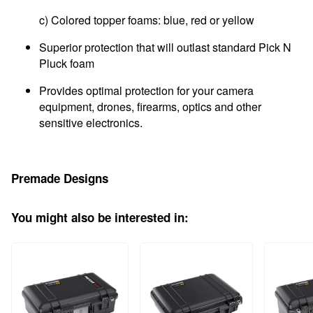
c) Colored topper foams: blue, red or yellow
Superior protection that will outlast standard Pick N
Pluck foam
Provides optimal protection for your camera
equipment, drones, firearms, optics and other
sensitive electronics.
Premade Designs
You might also be interested in: