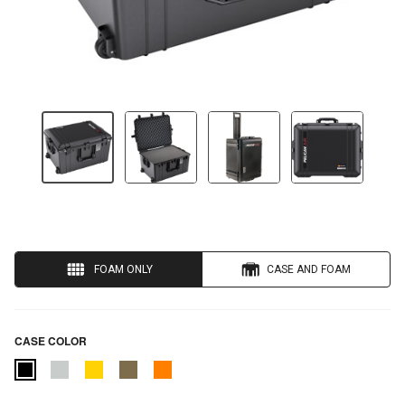
FOAM ONLY
CASE AND FOAM
CASE COLOR