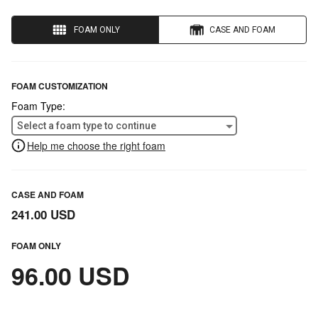
FOAM ONLY
CASE AND FOAM
FOAM CUSTOMIZATION
Foam Type:
Select a foam type to continue
Help me choose the right foam
CASE AND FOAM
241.00 USD
FOAM ONLY
96.00 USD