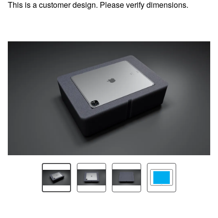
This is a customer design. Please verify dimensions.