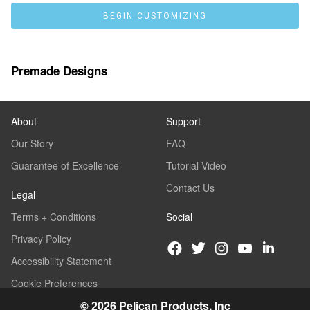
BEGIN CUSTOMIZING
Premade Designs
About
Support
Our Story
FAQ
Guarantee of Excellence
Tutorial Video
Contact Us
Legal
Terms + Conditions
Social
Privacy Policy
Accessibility Statement
Cookie Preferences
© 2026 Pelican Products, Inc