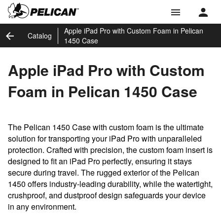
menu
Apple iPad Pro with Custom Foam in Pelican
arrow_back
Catalog
1450 Case
Apple iPad Pro with Custom
Foam in Pelican 1450 Case
The Pelican 1450 Case with custom foam is the ultimate
solution for transporting your iPad Pro with unparalleled
protection. Crafted with precision, the custom foam insert is
designed to fit an iPad Pro perfectly, ensuring it stays
secure during travel. The rugged exterior of the Pelican
1450 offers industry-leading durability, while the watertight,
crushproof, and dustproof design safeguards your device
in any environment.